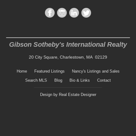
Gibson Sotheby's International Realty
20 City Square, Charlestown, MA 02129
Home
Featured Listings
Nancy's Listings and Sales
Search MLS
Blog
Bio & Links
Contact
Design by
Real Estate Designer