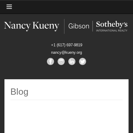
+1 (617) 697-9819
nancy@kueny.org
Blog